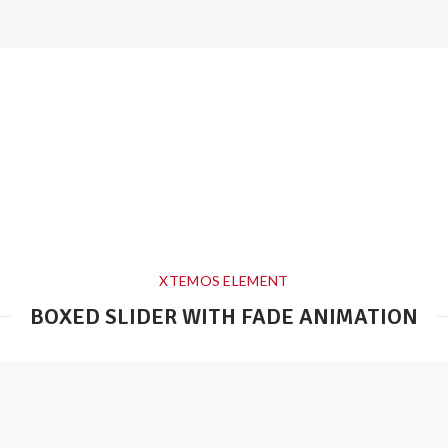
XTEMOS ELEMENT
BOXED SLIDER WITH FADE ANIMATION