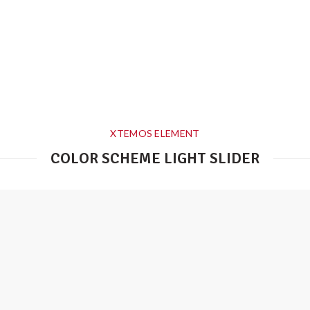
XTEMOS ELEMENT
COLOR SCHEME LIGHT SLIDER