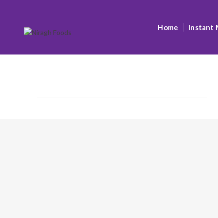
Home
Instant 