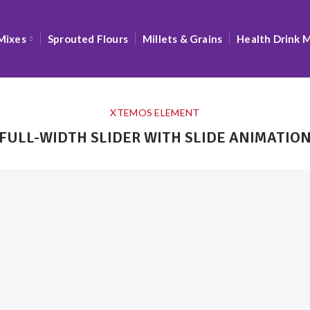
Mixes
Sprouted Flours
Millets & Grains
Health Drink 
XTEMOS ELEMENT
FULL-WIDTH SLIDER WITH SLIDE ANIMATIO