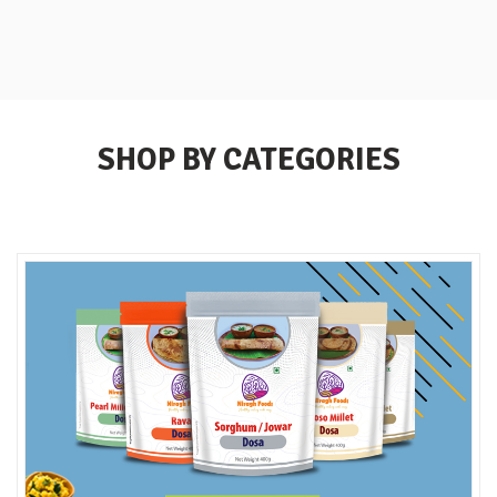
SHOP BY CATEGORIES