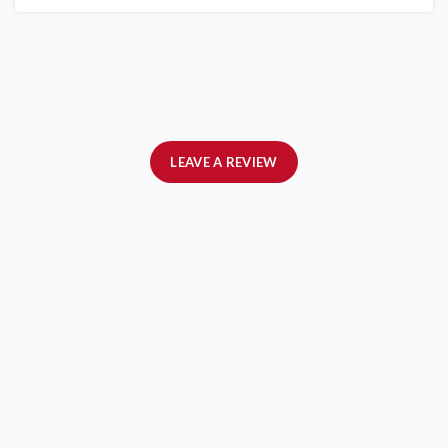
LEAVE A REVIEW