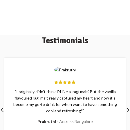
Testimonials
“I originally didn’t think I’d like a ‘ragi malt’. But the vanilla
flavoured ragi malt really captured my heart and now it’s
become my go-to drink for when want to have something
cool and refreshing!”
Prakruthi
Actress Bangalore