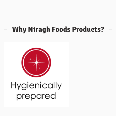
Why Niragh Foods Products?