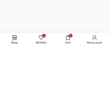
0
0
Shop
Wishlist
Cart
My account