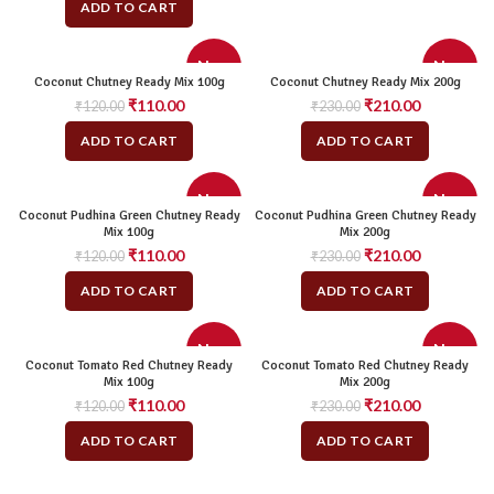
ADD TO CART
New
New
Coconut Chutney Ready Mix 100g
Coconut Chutney Ready Mix 200g
Original
Current
Original
Current
₹
110.00
₹
210.00
₹
120.00
₹
230.00
price
price
price
price
ADD TO CART
ADD TO CART
was:
is:
was:
is:
₹120.00.
₹110.00.
₹230.00.
₹210.00.
New
New
Coconut Pudhina Green Chutney Ready
Coconut Pudhina Green Chutney Ready
Mix 100g
Mix 200g
Original
Current
Original
Current
₹
110.00
₹
210.00
₹
120.00
₹
230.00
price
price
price
price
ADD TO CART
ADD TO CART
was:
is:
was:
is:
₹120.00.
₹110.00.
₹230.00.
₹210.00.
New
New
Coconut Tomato Red Chutney Ready
Coconut Tomato Red Chutney Ready
Mix 100g
Mix 200g
Original
Current
Original
Current
₹
110.00
₹
210.00
₹
120.00
₹
230.00
price
price
price
price
ADD TO CART
ADD TO CART
was:
is:
was:
is:
₹120.00.
₹110.00.
₹230.00.
₹210.00.