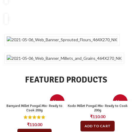
FEATURED PRODUCTS
New
New
Barnyard Millet Pongal Mix- Ready to
Kodo Millet Pongal Mix- Ready to Cook
Cook 200g
200g
₹
110.00
₹
110.00
ADD TO CART